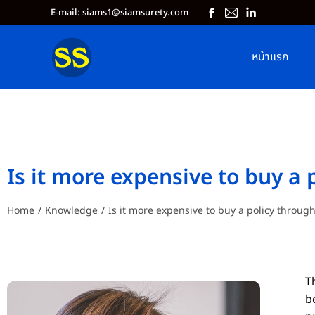
E-mail: siams1@siamsurety.com
หน้าแรก
Is it more expensive to buy a 
Home
Knowledge
Is it more expensive to buy a policy throug
You are here:
T
b