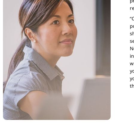
p
r
“
p
s
s
N
i
w
y
y
t