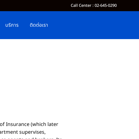
Call Center : 02-645-0290
บริการ
ติดต่อเรา
 of Insurance
(
which later
partment supervises,