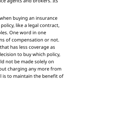
ce agents and brokers. Its
 when buying an insurance
olicy, like a legal contract,
les. One word in one
ons of compensation or not.
that has less coverage as
ecision to buy which policy,
ld not be made solely on
hout charging any more from
is to maintain the benefit of