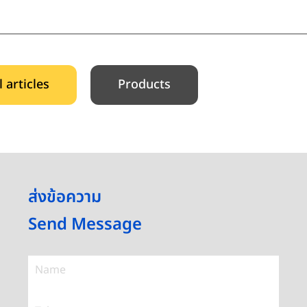
l articles
Products
ส่งข้อความ
Send Message