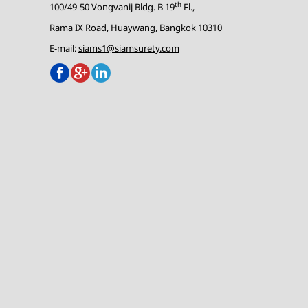
th
100/49-50 Vongvanij Bldg. B 19
Fl.,
Rama IX Road, Huaywang, Bangkok 10310
E-mail:
siams1@siamsurety.com