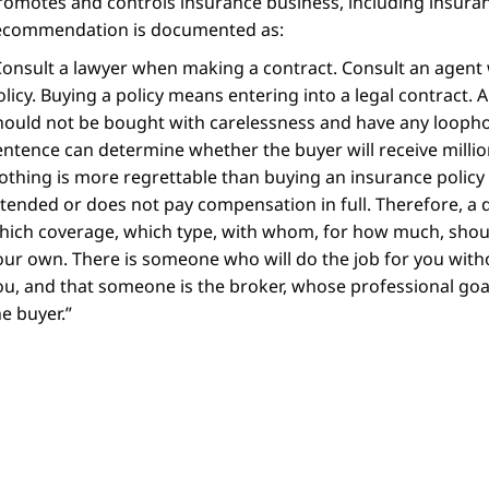
romotes and controls insurance business, including insuran
ecommendation is documented as:
Consult a lawyer when making a contract. Consult an agent
olicy. Buying a policy means entering into a legal contract. A p
hould not be bought with carelessness and have any loopho
entence can determine whether the buyer will receive milli
othing is more regrettable than buying an insurance policy 
ntended or does not pay compensation in full. Therefore, a d
hich coverage, which type, with whom, for how much, shou
our own. There is someone who will do the job for you wit
ou, and that someone is the broker, whose professional goal 
he buyer.
”