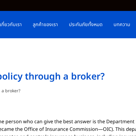
เกี่ยวกับเรา
ลูกค้าของเรา
ประกันภัยทั้งหมด
บทความ
policy through a broker?
h a broker?
he person who can give the best answer is the Department
ecame the Office of Insurance Commission
—
OIC
)
. This de