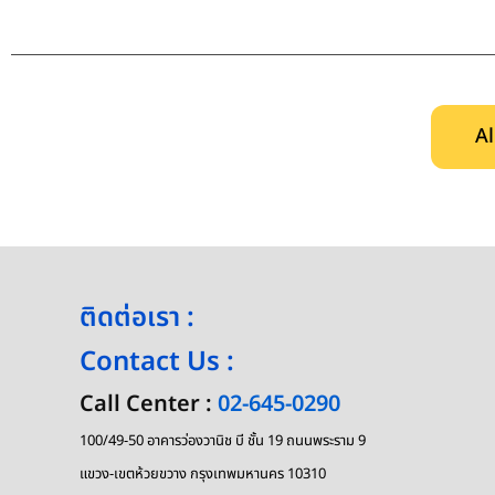
Al
ติดต่อเรา :
Contact Us :
Call Center :
02-645-0290
100/49-50 อาคารว่องวานิช บี ชั้น 19 ถนนพระราม 9
แขวง-เขตห้วยขวาง กรุงเทพมหานคร 10310